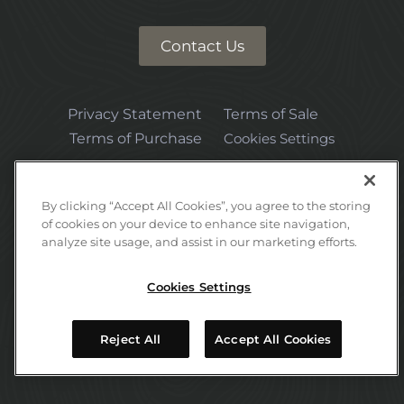
Contact Us
Privacy Statement
Terms of Sale
Terms of Purchase
Cookies Settings
By clicking “Accept All Cookies”, you agree to the storing
of cookies on your device to enhance site navigation,
analyze site usage, and assist in our marketing efforts.
Email:
hello@timberbase.com
Cookies Settings
2026 UFP International, LLC. TimberBase is a trademark of UFP
Reject All
Accept All Cookies
International. All rights reserved.