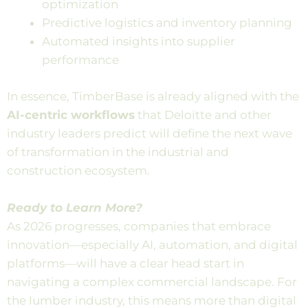
optimization
Predictive logistics and inventory planning
Automated insights into supplier
performance
In essence, TimberBase is already aligned with the
AI-centric workflows
that Deloitte and other
industry leaders predict will define the next wave
of transformation in the industrial and
construction ecosystem.
Ready to Learn More?
As 2026 progresses, companies that embrace
innovation—especially AI, automation, and digital
platforms—will have a clear head start in
navigating a complex commercial landscape. For
the lumber industry, this means more than digital