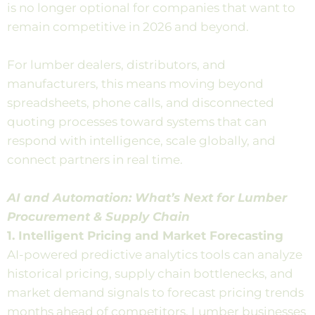
is no longer optional for companies that want to
remain competitive in 2026 and beyond.
For lumber dealers, distributors, and
manufacturers, this means moving beyond
spreadsheets, phone calls, and disconnected
quoting processes toward systems that can
respond with intelligence, scale globally, and
connect partners in real time.
AI and Automation: What’s Next for Lumber
Procurement & Supply Chain
1. Intelligent Pricing and Market Forecasting
AI-powered predictive analytics tools can analyze
historical pricing, supply chain bottlenecks, and
market demand signals to forecast pricing trends
months ahead of competitors. Lumber businesses