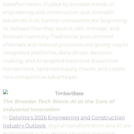
transformation. Fueled by broader trends in
engineering and construction and dramatic
advances in AI, lumber companies are beginning
to reshape how they source, sell, manage, and
forecast inventory. Traditional procurement
channels and manual processes are giving way to
integrated platforms, data-driven decision-
making, and AI-enabled tools that streamline
transactions, optimize supply chains, and create
new competitive advantages.
The Broader Tech Wave: AI at the Core of
Industrial Innovation
In
Deloitte’s 2026 Engineering and Construction
Industry Outlook
, digital transformation and AI are
highlighted as key drivers shaping industrial