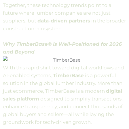
Together, these technology trends point to a
future where lumber companies are not just
suppliers, but
data-driven partners
in the broader
construction ecosystem.
Why TimberBase® is Well-Positioned for 2026
and Beyond
With this rapid shift toward digital workflows and
AI-enabled systems,
TimberBase
is a powerful
solution in the global lumber industry. More than
just ecommerce, TimberBase is a modern
digital
sales platform
designed to simplify transactions,
enhance transparency, and connect thousands of
global buyers and sellers—all while laying the
groundwork for tech-driven growth.