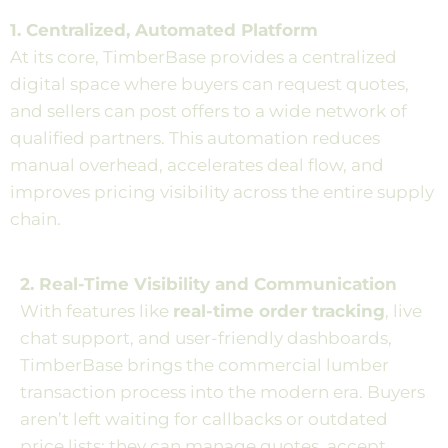
1. Centralized, Automated Platform
At its core, TimberBase provides a centralized
digital space where buyers can request quotes,
and sellers can post offers to a wide network of
qualified partners. This automation reduces
manual overhead, accelerates deal flow, and
improves pricing visibility across the entire supply
chain.
2. Real-Time Visibility and Communication
With features like
real-time order tracking
, live
chat support, and user-friendly dashboards,
TimberBase brings the commercial lumber
transaction process into the modern era. Buyers
aren’t left waiting for callbacks or outdated
price lists; they can manage quotes, accept