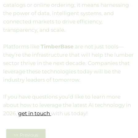
catalogs or online ordering; it means harnessing
the power of data, intelligent systems, and
connected markets to drive efficiency,
transparency, and scale.
Platforms like
TimberBase
are not just tools—
they’re the infrastructure that will help the lumber
sector thrive in the next decade. Companies that
leverage these technologies today will be the
industry leaders of tomorrow.
If you have questions you’d like to learn more
about how to leverage the latest AI technology in
2026,
get in touch
with us today!
<< Previous