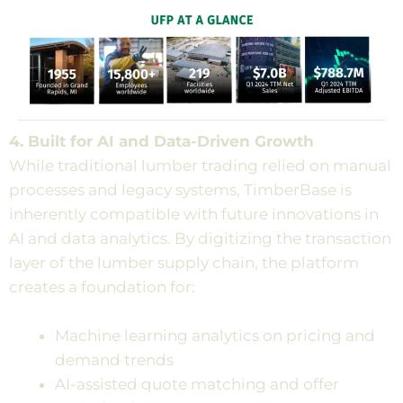
4. Built for AI and Data-Driven Growth
While traditional lumber trading relied on manual
processes and legacy systems, TimberBase is
inherently compatible with future innovations in
AI and data analytics. By digitizing the transaction
layer of the lumber supply chain, the platform
creates a foundation for:
Machine learning analytics on pricing and
demand trends
AI-assisted quote matching and offer