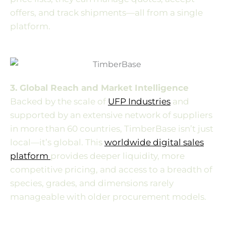
offers, and track shipments—all from a single
platform.
3. Global Reach and Market Intelligence
Backed by the scale of
UFP Industries
and
supported by an extensive network of suppliers
in more than 60 countries, TimberBase isn’t just
local—it’s global. This
worldwide digital sales
platform
provides deeper liquidity, more
competitive pricing, and access to a breadth of
species, grades, and dimensions rarely
manageable with older procurement models.