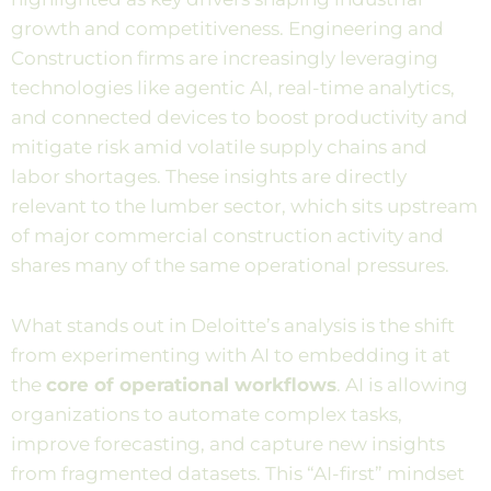
growth and competitiveness. Engineering and
Construction firms are increasingly leveraging
technologies like agentic AI, real-time analytics,
and connected devices to boost productivity and
mitigate risk amid volatile supply chains and
labor shortages. These insights are directly
relevant to the lumber sector, which sits upstream
of major commercial construction activity and
shares many of the same operational pressures.
What stands out in Deloitte’s analysis is the shift
from experimenting with AI to embedding it at
the
core of operational workflows
. AI is allowing
organizations to automate complex tasks,
improve forecasting, and capture new insights
from fragmented datasets. This “AI-first” mindset