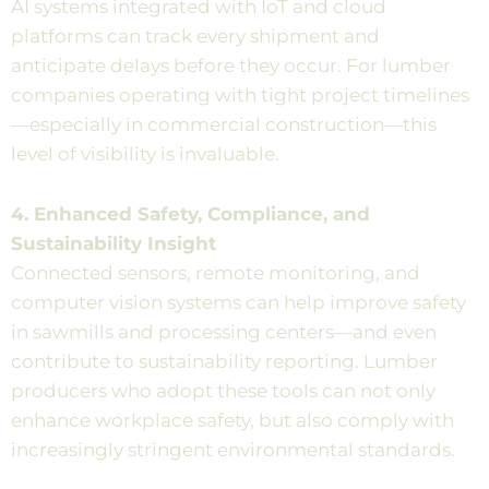
AI systems integrated with IoT and cloud
platforms can track every shipment and
anticipate delays before they occur. For lumber
companies operating with tight project timelines
—especially in commercial construction—this
level of visibility is invaluable.
4. Enhanced Safety, Compliance, and
Sustainability Insight
Connected sensors, remote monitoring, and
computer vision systems can help improve safety
in sawmills and processing centers—and even
contribute to sustainability reporting. Lumber
producers who adopt these tools can not only
enhance workplace safety, but also comply with
increasingly stringent environmental standards.