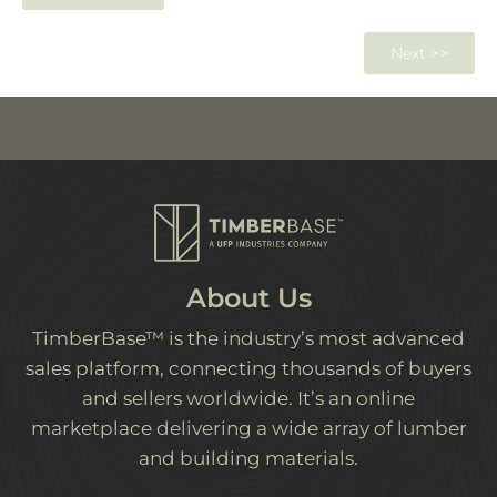
Next >>
About Us
TimberBase™ is the industry’s most advanced
sales platform, connecting thousands of buyers
and sellers worldwide. It’s an online
marketplace delivering a wide array of lumber
and building materials.