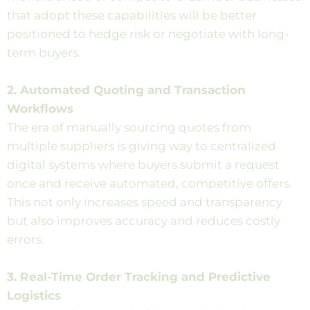
that adopt these capabilities will be better
positioned to hedge risk or negotiate with long-
term buyers.
2. Automated Quoting and Transaction
Workflows
The era of manually sourcing quotes from
multiple suppliers is giving way to centralized
digital systems where buyers submit a request
once and receive automated, competitive offers.
This not only increases speed and transparency
but also improves accuracy and reduces costly
errors.
3. Real-Time Order Tracking and Predictive
Logistics