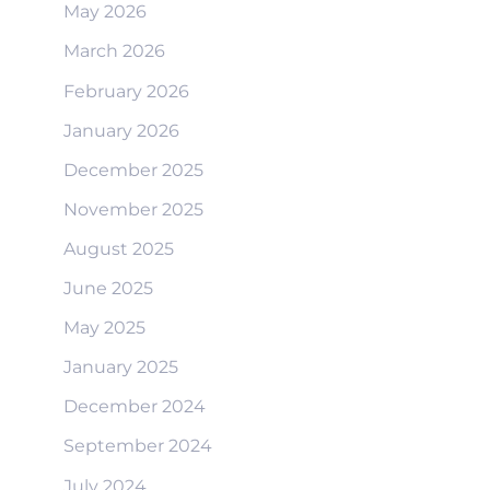
May 2026
March 2026
February 2026
January 2026
December 2025
November 2025
August 2025
June 2025
May 2025
January 2025
December 2024
September 2024
July 2024