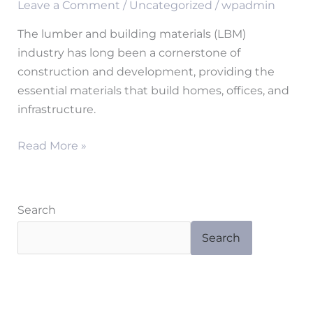
Leave a Comment
/
Uncategorized
/
wpadmin
a
Stronger
The lumber and building materials (LBM)
Tomorrow
industry has long been a cornerstone of
for
construction and development, providing the
the
essential materials that build homes, offices, and
Lumber
infrastructure.
and
Building
Read More »
Materials
Industry
Search
Search