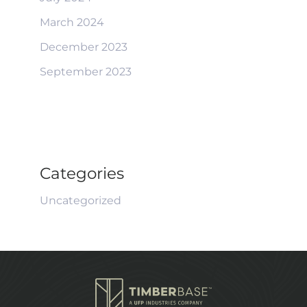
March 2024
December 2023
September 2023
Categories
Uncategorized