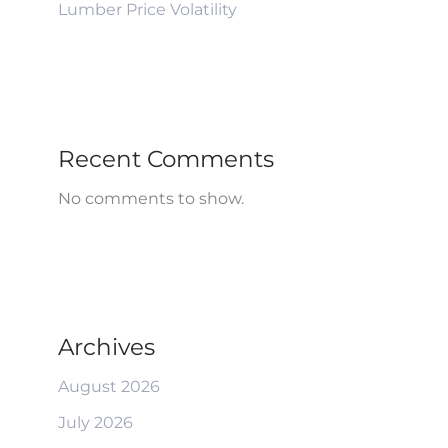
Lumber Price Volatility
Recent Comments
No comments to show.
Archives
August 2026
July 2026