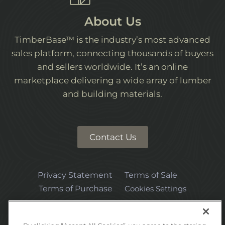
About Us
TimberBase™ is the industry’s most advanced
sales platform, connecting thousands of buyers
and sellers worldwide. It’s an online
marketplace delivering a wide array of lumber
and building materials.
Contact Us
Privacy Statement
Terms of Sale
Terms of Purchase
Cookies Settings