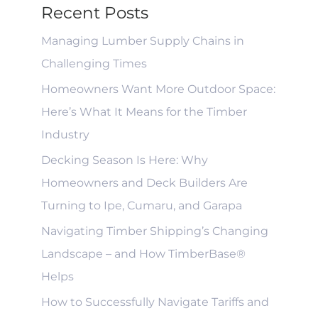
Recent Posts
Managing Lumber Supply Chains in
Challenging Times
Homeowners Want More Outdoor Space:
Here’s What It Means for the Timber
Industry
Decking Season Is Here: Why
Homeowners and Deck Builders Are
Turning to Ipe, Cumaru, and Garapa
Navigating Timber Shipping’s Changing
Landscape – and How TimberBase®
Helps
How to Successfully Navigate Tariffs and